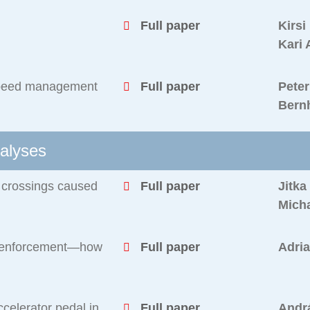
Full paper
Kirsi
Kari 
t speed management
Full paper
Peter
Bern
alyses
n crossings caused
Full paper
Jitka
Micha
a enforcement—how
Full paper
Adri
ccelerator pedal in
Full paper
Andrá