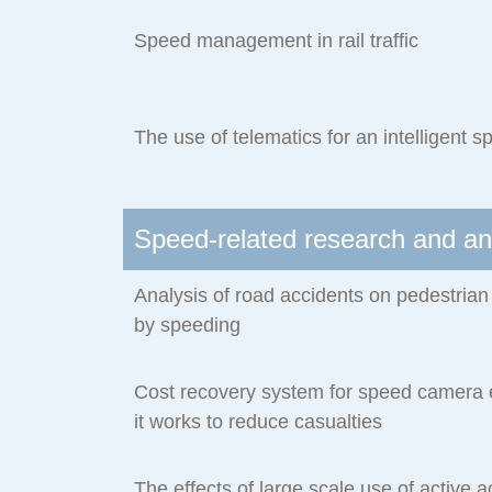
Speed management in rail traffic
The use of telematics for an intelligen
Speed-related research and an
Analysis of road accidents on pedestria
by speeding
Cost recovery system for speed camer
it works to reduce casualties
The effects of large scale use of active a