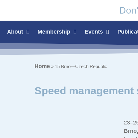
Don'
About
Membership
Events
Publica
Home
»
15 Brno—Czech Republic
Speed management s
23–25
Brno