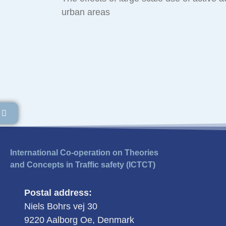
urban areas
International Co-operation on Theories
and Concepts in Traffic safety (ICTCT)
Postal address:
Niels Bohrs vej 30
9220 Aalborg Oe, Denmark