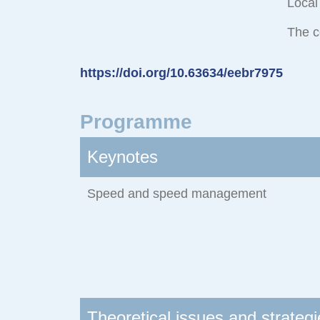
Local
The c
https://doi.org/10.63634/eebr7975
Programme
Keynotes
Speed and speed management
Theoretical issues and strategi