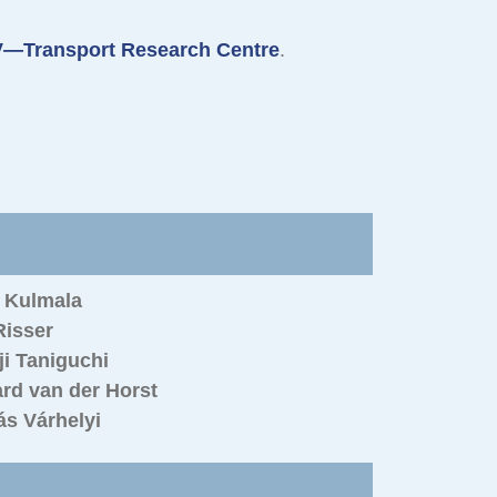
—Transport Research Centre
.
o Kulmala
Risser
i Taniguchi
rd van der Horst
s Várhelyi