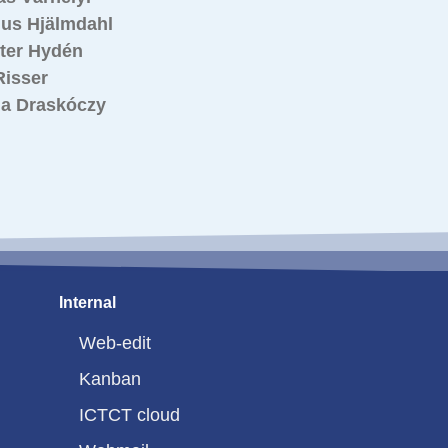
us Hjälmdahl
ster Hydén
Risser
a Draskóczy
Internal
Web-edit
Kanban
ICTCT cloud