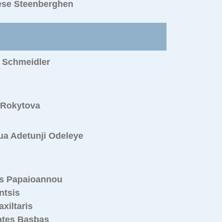
ese Steenberghen
 Schmeidler
 Rokytova
ua Adetunji Odeleye
s Papaioannou
ntsis
axiltaris
ates Basbas