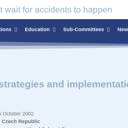
t wait for
accidents
to happen
tions
Education
Sub-Committees
News
trategies and implementat
 October 2002
, Czech Republic