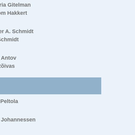
ria Gitelman
om Hakkert
er A. Schmidt
Schmidt
 Antov
Rõivas
 Peltola
n Johannessen