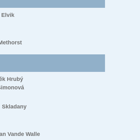
Elvik
Methorst
ěk Hrubý
Simonová
l Skladany
an Vande Walle