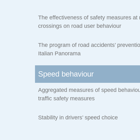
The effectiveness of safety measures at r
crossings on road user behaviour
The program of road accidents’ preventio
Italian Panorama
Speed behaviour
Aggregated measures of speed behaviour
traffic safety measures
Stability in drivers’ speed choice