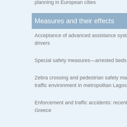
planning in European cities
Measures and their effects
Acceptance of advanced assistance sys
drivers
Special safety measures—arrested beds
Zebra crossing and pedestrian safety m
traffic environment in metropolitan Lagos
Enforcement and traffic accidents: recen
Greece