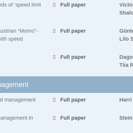
ds of ‘speed limit
Full paper
Victo
Shal
 Austrian “Momo”-
Full paper
Günt
with speed
Lilo 
Full paper
Dago
Tiia 
anagement
peed management
Full paper
Harri
management in
Full paper
Stei