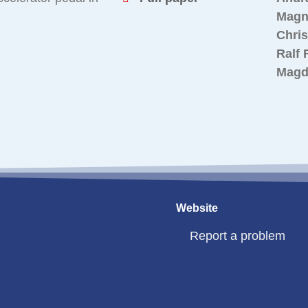
Magn
Chri
Ralf 
Magd
Website
Report a problem