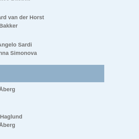
rd van der Horst
 Bakker
Angelo Sardi
nna Simonova
 Åberg
 Haglund
 Åberg