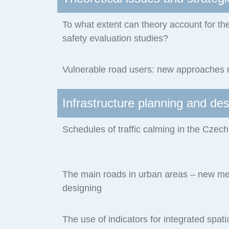
To what extent can theory account for the
safety evaluation studies?
Vulnerable road users: new approaches
Infrastructure planning and de
Schedules of traffic calming in the Czec
The main roads in urban areas – new met
designing
The use of indicators for integrated spati