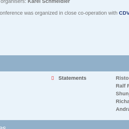
 organisers:
Karel Schmeidler
onference was organized in close co-operation with
CDV
Statements
Rist
Ralf 
Shunj
Richa
Andrá
es