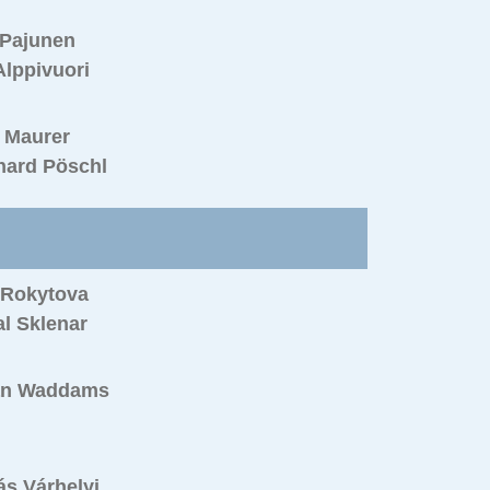
 Pajunen
Alppivuori
 Maurer
hard Pöschl
 Rokytova
l Sklenar
an Waddams
s Várhelyi