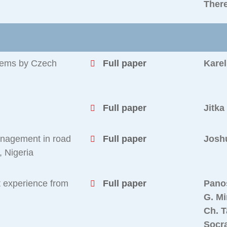
Ther
tems by Czech
Full paper
Karel
Full paper
Jitka
anagement in road
Full paper
Josh
, Nigeria
t experience from
Full paper
Pano
G. Mi
Ch. T
Socr