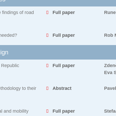
 findings of road
Full paper
Rune 
 needed?
Full paper
Rob 
sign
h Republic
Full paper
Zden
Eva 
hodology to their
Abstract
Pave
al and mobility
Full paper
Stefa