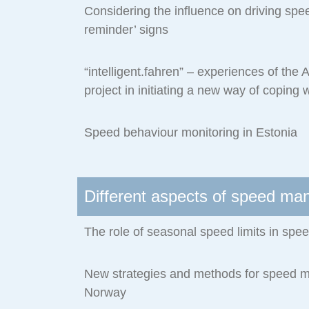
Considering the influence on driving spee
reminder’ signs
“intelligent.fahren” – experiences of the
project in initiating a new way of coping 
Speed behaviour monitoring in Estonia
Different aspects of speed m
The role of seasonal speed limits in s
New strategies and methods for speed 
Norway