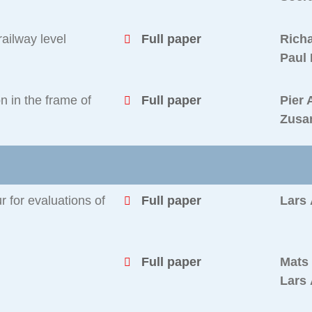
ailway level
Full paper
Richa
Paul
n in the frame of
Full paper
Pier 
Zusa
 for evaluations of
Full paper
Lars
Full paper
Mats
Lars