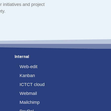
 initiatives and project
ty.
Internal
Web-edit
Kanban
ICTCT cloud
Webmail
Mailchimp