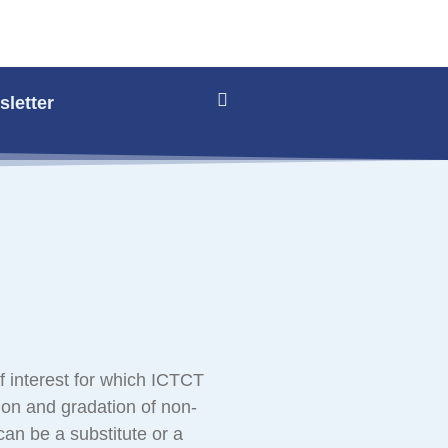
letter
f interest for which ICTCT
ion and gradation of non-
 can be a substitute or a