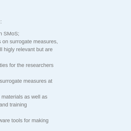
:
on SMoS;
ns on surrogate measures,
ll higly relevant but are
ies for the researchers
 surrogate measures at
 materials as well as
and training
ware tools for making