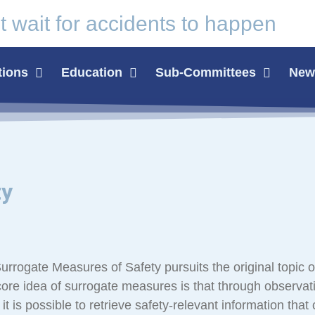
t wait for
accidents
to happen
tions
Education
Sub-Committees
News
ty
rogate Measures of Safety pursuits the original topic o
ore idea of surrogate measures is that through observat
 it is possible to retrieve safety-relevant information that