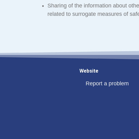
Sharing of the information about other
related to surrogate measures of safe
Website
Report a problem