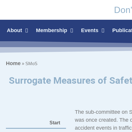
Don'
About
Membership
Events
Publica
Home
»
SMoS
Surrogate Measures of Safe
The sub-committee on Sur
was once created. The c
Start
accident events in traffic