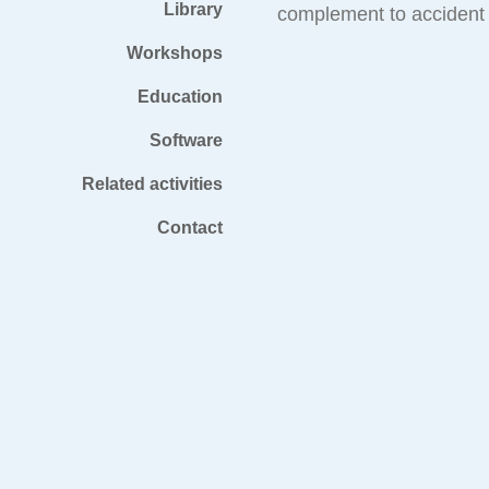
Library
complement to accident 
Workshops
Education
Software
Related activities
Contact