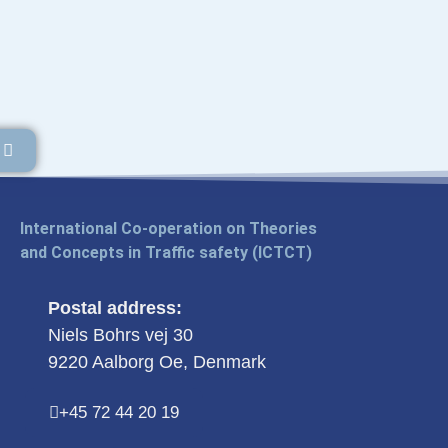
International Co-operation on Theories
and Concepts in Traffic safety (ICTCT)
Postal address:
Niels Bohrs vej 30
9220 Aalborg Oe, Denmark
+45 72 44 20 19