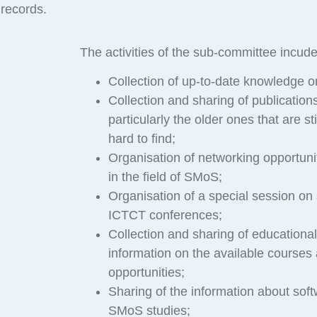
records.
The activities of the sub-committee incude
Collection of up-to-date knowledge 
Collection and sharing of publicatio
particularly the older ones that are sti
hard to find;
Organisation of networking opportunit
in the field of SMoS;
Organisation of a special session on
ICTCT conferences;
Collection and sharing of educational
information on the available courses 
opportunities;
Sharing of the information about soft
SMoS studies;