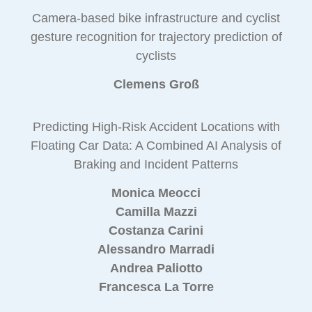
Camera-based bike infrastructure and cyclist
gesture recognition for trajectory prediction of
cyclists
Clemens Groß
Predicting High-Risk Accident Locations with
Floating Car Data: A Combined AI Analysis of
Braking and Incident Patterns
Monica Meocci
Camilla Mazzi
Costanza Carini
Alessandro Marradi
Andrea Paliotto
Francesca La Torre