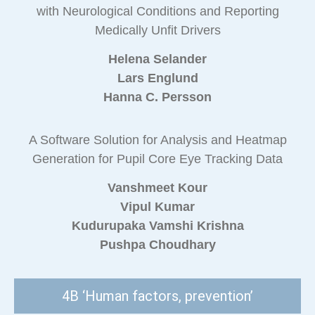
with Neurological Conditions and Reporting
Medically Unfit Drivers
Helena Selander
Lars Englund
Hanna C. Persson
A Software Solution for Analysis and Heatmap
Generation for Pupil Core Eye Tracking Data
Vanshmeet Kour
Vipul Kumar
Kudurupaka Vamshi Krishna
Pushpa Choudhary
4B ‘Human factors, prevention’