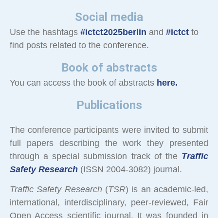
Social media
Use the hashtags
#ictct2025berlin
and
#ictct
to
find posts related to the conference.
Book of abstracts
You can access the book of abstracts
here.
Publications
The conference participants were invited to submit
full papers describing the work they presented
through a special submission track of the
Traffic
Safety Research
(ISSN 2004-3082) journal.
Traffic Safety Research
(
TSR
) is an academic-led,
international, interdisciplinary, peer-reviewed, Fair
Open Access scientific journal. It was founded in