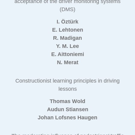
acceptance of the driver monitoring systems
(DMS)
I. Öztürk
E. Lehtonen
R. Madigan
Y. M. Lee
E. Aittoniemi
N. Merat
Constructionist learning principles in driving
lessons
Thomas Wold
Audun Stiansen
Johan Lofsnes Haugen