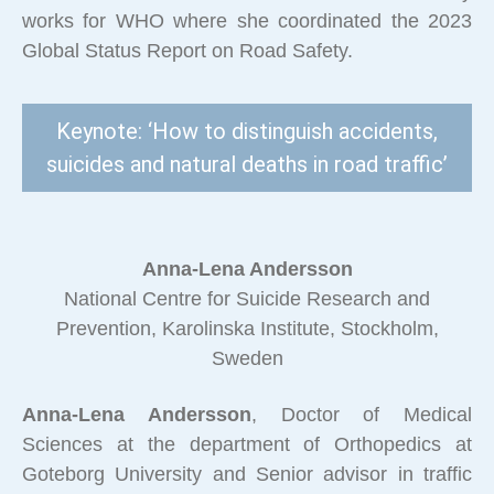
works for WHO where she coordinated the 2023
Global Status Report on Road Safety.
Keynote: ‘How to distinguish accidents,
suicides and natural deaths in road traffic’
Anna-Lena Andersson
National Centre for Suicide Research and
Prevention, Karolinska Institute, Stockholm,
Sweden
Anna-Lena Andersson
, Doctor of Medical
Sciences at the department of Orthopedics at
Goteborg University and Senior advisor in traffic