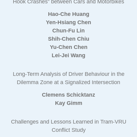
Hook Crashes” between Cars and Motorbikes
Hao-Che Huang
Yen-Hsiang Chen
Chun-Fu Lin
Shih-Chen Chiu
Yu-Chen Chen
Lei-Jei Wang
Long-Term Analysis of Driver Behaviour in the
Dilemma Zone at a Signalized Intersection
Clemens Schicktanz
Kay Gimm
Challenges and Lessons Learned in Tram-VRU
Conflict Study