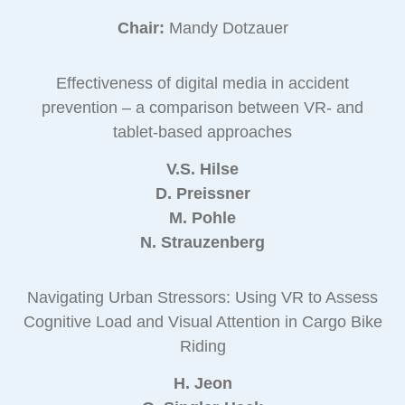
Chair:
Mandy Dotzauer
Effectiveness of digital media in accident
prevention – a comparison between VR- and
tablet-based approaches
V.S. Hilse
D. Preissner
M. Pohle
N. Strauzenberg
Navigating Urban Stressors: Using VR to Assess
Cognitive Load and Visual Attention in Cargo Bike
Riding
H. Jeon