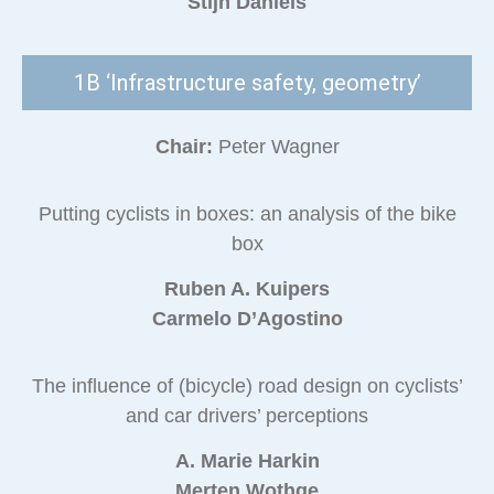
Stijn Daniels
1B ‘Infrastructure safety, geometry’
Chair:
Peter Wagner
Putting cyclists in boxes: an analysis of the bike
box
Ruben A. Kuipers
Carmelo D’Agostino
The influence of (bicycle) road design on cyclists’
and car drivers’ perceptions
A. Marie Harkin
Merten Wothge