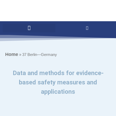
Home
»
37 Berlin—Germany
Data and methods for evidence-
based safety measures and
applications