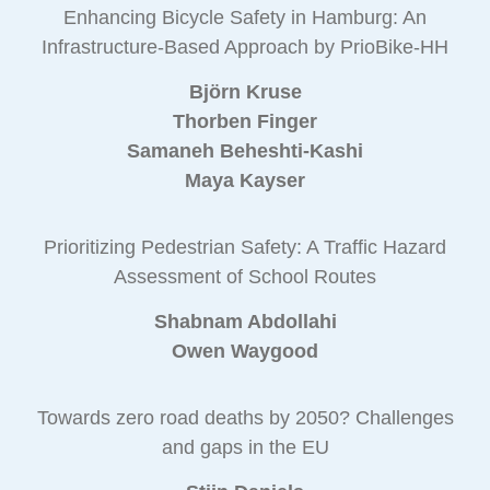
Enhancing Bicycle Safety in Hamburg: An
Infrastructure-Based Approach by PrioBike-HH
Björn Kruse
Thorben Finger
Samaneh Beheshti-Kashi
Maya Kayser
Prioritizing Pedestrian Safety: A Traffic Hazard
Assessment of School Routes
Shabnam Abdollahi
Owen Waygood
Towards zero road deaths by 2050? Challenges
and gaps in the EU