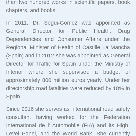
than two hundred works in scientific papers, book
chapters, and books.
In 2011, Dr. Segui-Gomez was appointed as
General Director for Public Health, Drug
Dependencies and Consumer Affairs under the
Regional Minister of Health of Castille La Mancha
(Spain) and in 2012 she was appointed as General
Director for Traffic for Spain under the Ministry of
Interior where she supervised a budget of
approximately 800 million euros yearly. Under her
directorship road fatalities were reduced by 18% in
Spain.
Since 2016 she serves as international road safety
consultant having worked for the Federation
International de l’ Automobile (FIA) and its High-
Level Panel, and the World Bank. She currently