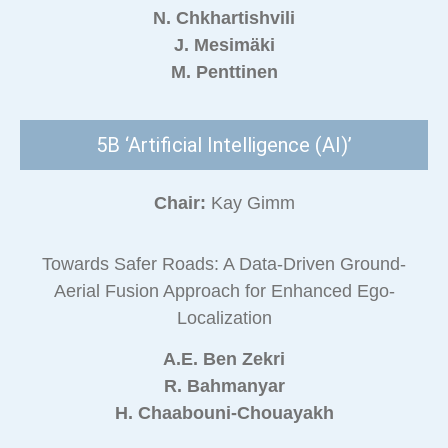
N. Chkhartishvili
J. Mesimäki
M. Penttinen
5B ‘Artificial Intelligence (AI)’
Chair:
Kay Gimm
Towards Safer Roads: A Data-Driven Ground-
Aerial Fusion Approach for Enhanced Ego-
Localization
A.E. Ben Zekri
R. Bahmanyar
H. Chaabouni-Chouayakh