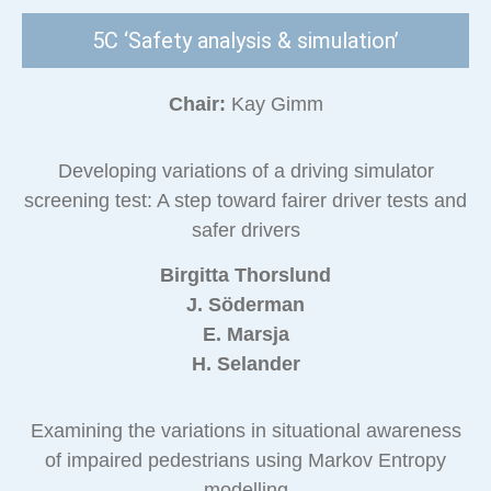
5C ‘Safety analysis & simulation’
Chair:
Kay Gimm
Developing variations of a driving simulator
screening test: A step toward fairer driver tests and
safer drivers
Birgitta Thorslund
J. Söderman
E. Marsja
H. Selander
Examining the variations in situational awareness
of impaired pedestrians using Markov Entropy
modelling