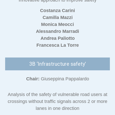
innovative approach to improve safety
Costanza Carini
Camilla Mazzi
Monica Meocci
Alessandro Marradi
Andrea Paliotto
Francesca La Torre
3B ‘Infrastructure safety’
Chair:
Giuseppina Pappalardo
Analysis of the safety of vulnerable road users at
crossings without traffic signals across 2 or more
lanes in one direction