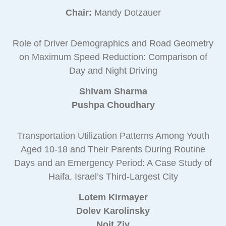
Chair:
Mandy Dotzauer
Role of Driver Demographics and Road Geometry
on Maximum Speed Reduction: Comparison of
Day and Night Driving
Shivam Sharma
Pushpa Choudhary
Transportation Utilization Patterns Among Youth
Aged 10-18 and Their Parents During Routine
Days and an Emergency Period: A Case Study of
Haifa, Israel’s Third-Largest City
Lotem Kirmayer
Dolev Karolinsky
Noit Ziv