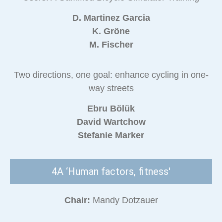
D. Martinez Garcia
K. Gröne
M. Fischer
Two directions, one goal: enhance cycling in one-
way streets
Ebru Bölük
David Wartchow
Stefanie Marker
4A ‘Human factors, fitness'
Chair:
Mandy Dotzauer