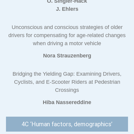
O. Singler-Hack
J. Ehlers
Unconscious and conscious strategies of older
drivers for compensating for age-related changes
when driving a motor vehicle
Nora Strauzenberg
Bridging the Yielding Gap: Examining Drivers,
Cyclists, and E-Scooter Riders at Pedestrian
Crossings
Hiba Nassereddine
4C ‘Human factors, demographics’