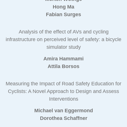
Hong Ma
Fabian Surges
Analysis of the effect of AVs and cycling
infrastructure on perceived level of safety: a bicycle
simulator study
Amira Hammami
Attila Borsos
Measuring the Impact of Road Safety Education for
Cyclists: A Novel Approach to Design and Assess
Interventions
Michael van Eggermond
Dorothea Schaffner