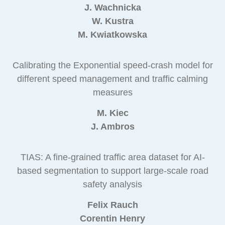
J. Wachnicka
W. Kustra
M. Kwiatkowska
Calibrating the Exponential speed-crash model for
different speed management and traffic calming
measures
M. Kiec
J. Ambros
TIAS: A fine-grained traffic area dataset for AI-
based segmentation to support large-scale road
safety analysis
Felix Rauch
Corentin Henry