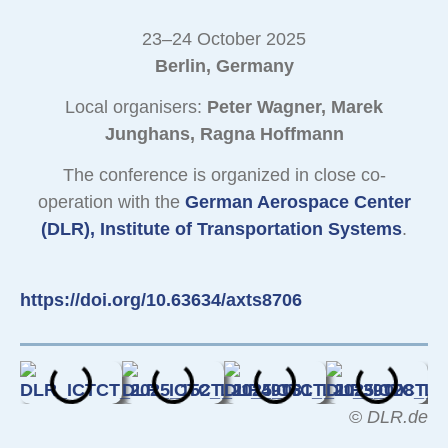
23–24 October 2025
Berlin, Germany
Local organisers:
Peter Wagner, Marek
Junghans, Ragna Hoffmann
The conference is organized in close co-
operation with the
German Aerospace Center
(DLR), Institute of Transportation Systems
.
https://doi.org/10.63634/axts8706
©
DLR.de