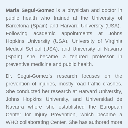
Maria Segui-Gomez
is a physician and doctor in
public health who trained at the University of
Barcelona (Spain) and Harvard University (USA).
Following academic appointments at Johns
Hopkins University (USA), University of Virginia
Medical School (USA), and University of Navarra
(Spain) she became a tenured professor in
preventive medicine and public health.
Dr. Segui-Gomez’s research focuses on the
prevention of injuries, mostly road traffic crashes.
She conducted her research at Harvard University,
Johns Hopkins University, and Universidad de
Navarra where she established the European
Center for Injury Prevention, which became a
WHO collaborating Center. She has authored more