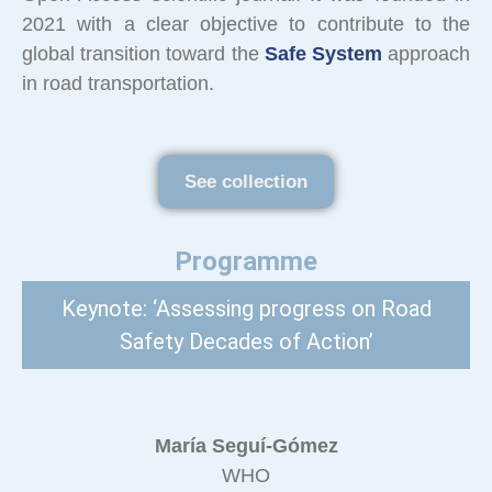
2021 with a clear objective to contribute to the
global transition toward the
Safe System
approach
in road transportation.
See collection
Programme
Keynote: ‘Assessing progress on Road
Safety Decades of Action’
María Seguí-Gómez
WHO