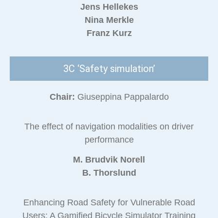
Jens Hellekes
Nina Merkle
Franz Kurz
3C ‘Safety simulation’
Chair:
Giuseppina Pappalardo
The effect of navigation modalities on driver
performance
M. Brudvik Norell
B. Thorslund
Enhancing Road Safety for Vulnerable Road
Users: A Gamified Bicycle Simulator Training