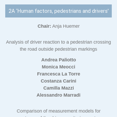
2A ‘Human factors, pedestrians and drivers'
Chair:
Anja Huemer
Analysis of driver reaction to a pedestrian crossing
the road outside pedestrian markings
Andrea Paliotto
Monica Meocci
Francesca La Torre
Costanza Carini
Camilla Mazzi
Alessandro Marradi
Comparison of measurement models for