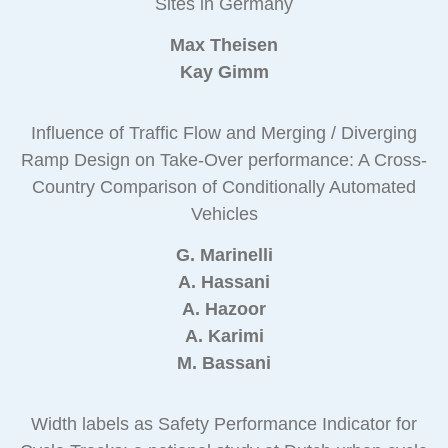
Sites in Germany
Max Theisen
Kay Gimm
Influence of Traffic Flow and Merging / Diverging
Ramp Design on Take-Over performance: A Cross-
Country Comparison of Conditionally Automated
Vehicles
G. Marinelli
A. Hassani
A. Hazoor
A. Karimi
M. Bassani
Width labels as Safety Performance Indicator for