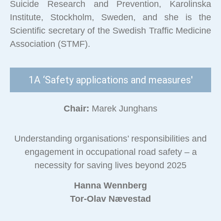
Suicide Research and Prevention, Karolinska
Institute, Stockholm, Sweden, and she is the
Scientific secretary of the Swedish Traffic Medicine
Association (STMF).
1A ‘Safety applications and measures'
Chair:
Marek Junghans
Understanding organisations’ responsibilities and
engagement in occupational road safety – a
necessity for saving lives beyond 2025
Hanna Wennberg
Tor-Olav Nævestad