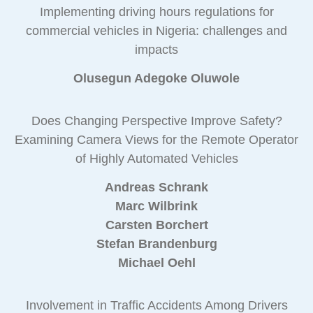
Implementing driving hours regulations for
commercial vehicles in Nigeria: challenges and
impacts
Olusegun Adegoke Oluwole
Does Changing Perspective Improve Safety?
Examining Camera Views for the Remote Operator
of Highly Automated Vehicles
Andreas Schrank
Marc Wilbrink
Carsten Borchert
Stefan Brandenburg
Michael Oehl
Involvement in Traffic Accidents Among Drivers