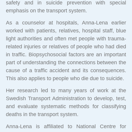
safety and in suicide prevention with special
emphasis on the transport system.
As a counselor at hospitals, Anna-Lena earlier
worked with patients, relatives, hospital staff, blue
light authorities and often met people with trauma-
related injuries or relatives of people who had died
in traffic. Biopsychosocial factors are an important
part of understanding the connections between the
cause of a traffic accident and its consequences.
This also applies to people who die due to suicide.
Her research led to many years of work at the
Swedish Transport Administration to develop, test,
and evaluate systematic methods for classifying
deaths in the transport system.
Anna-Lena is affiliated to National Centre for