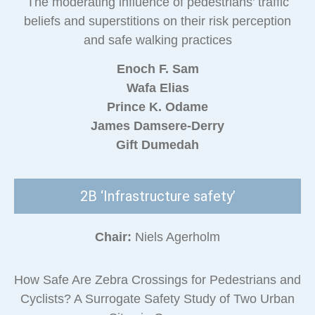
The moderating influence of pedestrians’ traffic
beliefs and superstitions on their risk perception
and safe walking practices
Enoch F. Sam
Wafa Elias
Prince K. Odame
James Damsere-Derry
Gift Dumedah
2B ‘Infrastructure safety’
Chair:
Niels Agerholm
How Safe Are Zebra Crossings for Pedestrians and
Cyclists? A Surrogate Safety Study of Two Urban