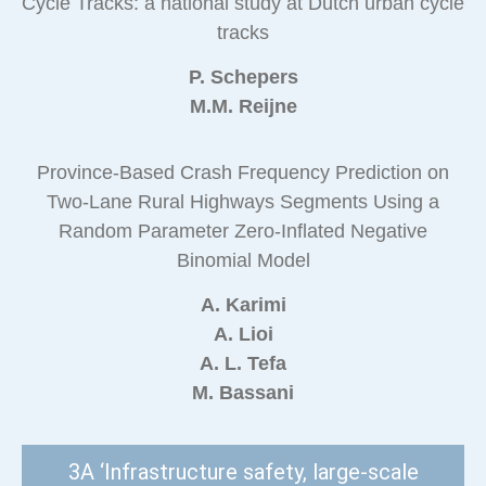
Cycle Tracks: a national study at Dutch urban cycle
tracks
P. Schepers
M.M. Reijne
Province-Based Crash Frequency Prediction on
Two-Lane Rural Highways Segments Using a
Random Parameter Zero-Inflated Negative
Binomial Model
A. Karimi
A. Lioi
A. L. Tefa
M. Bassani
3A ‘Infrastructure safety, large-scale