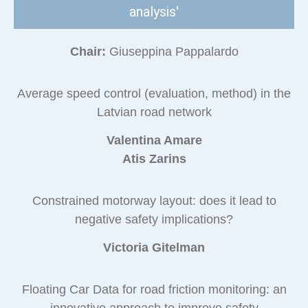
analysis'
Chair:
Giuseppina Pappalardo
Average speed control (evaluation, method) in the
Latvian road network
Valentina Amare
Atis Zarins
Constrained motorway layout: does it lead to
negative safety implications?
Victoria Gitelman
Floating Car Data for road friction monitoring: an