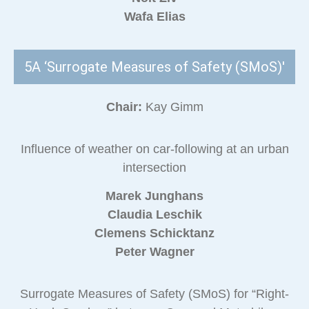
Wafa Elias
5A ‘Surrogate Measures of Safety (SMoS)'
Chair:
Kay Gimm
Influence of weather on car-following at an urban
intersection
Marek Junghans
Claudia Leschik
Clemens Schicktanz
Peter Wagner
Surrogate Measures of Safety (SMoS) for “Right-