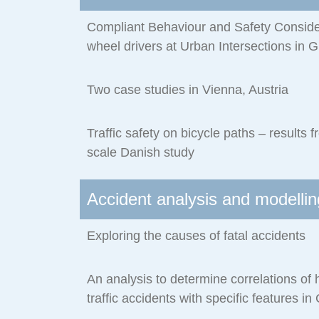
Compliant Behaviour and Safety Consider
wheel drivers at Urban Intersections in 
Two case studies in Vienna, Austria
Traffic safety on bicycle paths – results 
scale Danish study
Accident analysis and modellin
Exploring the causes of fatal accidents
An analysis to determine correlations of 
traffic accidents with specific features in