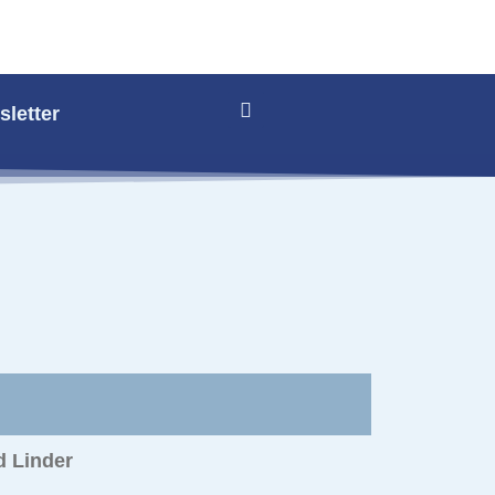
letter
d Linder