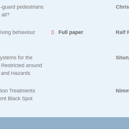
e-guard pedestrians
Chri
 all?
riving behaviour
Full paper
Ralf 
Systems for the
Shunj
e Restricted around
aw and Hazards
ction Treatments
Nimm
dent Black Spot