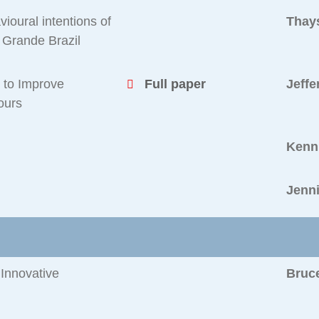
ioural intentions of
Thay
 Grande Brazil
e to Improve
Full paper
Jeffe
ours
Kenn
Jenn
Innovative
Bruc