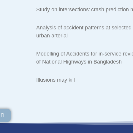
Study on intersections’ crash prediction
Analysis of accident patterns at selected 
urban arterial
Modelling of Accidents for in-service revi
of National Highways in Bangladesh
Illusions may kill