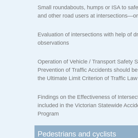
Small roundabouts, humps or ISA to saf
and other road users at intersections—or
Evaluation of intersections with help of d
observations
Operation of Vehicle / Transport Safety 
Prevention of Traffic Accidents should b
the Ultimate Limit Criterion of Traffic L
Findings on the Effectiveness of Interse
included in the Victorian Statewide Acci
Program
Pedestrians and cyclists