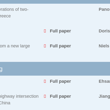
ations of two-
Pano
Greece
Full paper
Dori
from a new large
Full paper
Niel
g
Full paper
Ehsa
highway intersection
Full paper
Jiang
 China