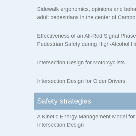
Sidewalk ergonomics, opinions and behav
adult pedestrians in the center of Campo
Effectiveness of an All-Red Signal Phas
Pedestrian Safety during High-Alcohol H
Intersection Design for Motorcyclists
Intersection Design for Older Drivers
Safety strategies
A Kinetic Energy Management Model for 
Intersection Design