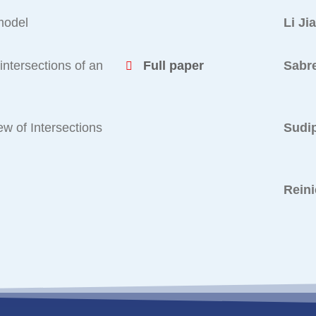
 model
Li Ji
intersections of an
Full paper
Sabr
ew of Intersections
Sudip
Reini