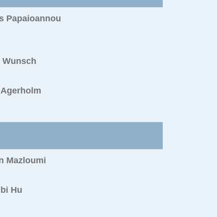
s Papaioannou
s Wunsch
s Agerholm
n Mazloumi
bi Hu