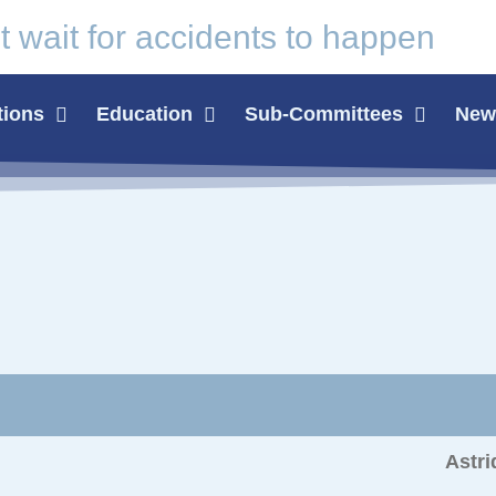
t wait for
accidents
to happen
tions
Education
Sub-Committees
News
Astri