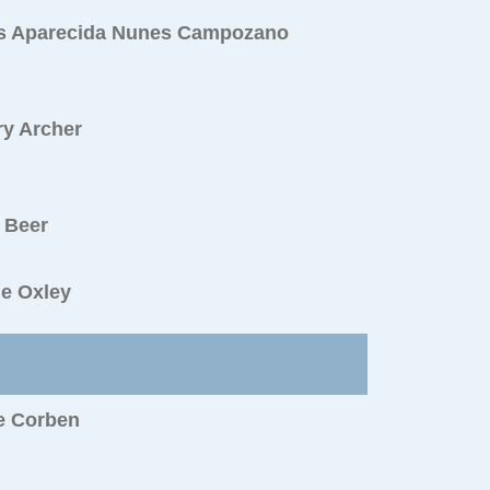
s Aparecida Nunes Campozano
ry Archer
 Beer
ie Oxley
e Corben