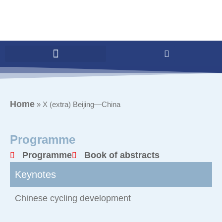
Home
»
X (extra) Beijing—China
Programme
Programme
Book of abstracts
Keynotes
Chinese cycling development