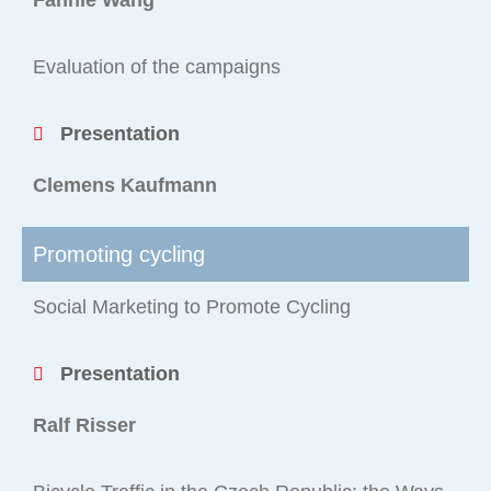
Fannie Wang
Evaluation of the campaigns
Presentation
Clemens Kaufmann
Promoting cycling
Social Marketing to Promote Cycling
Presentation
Ralf Risser