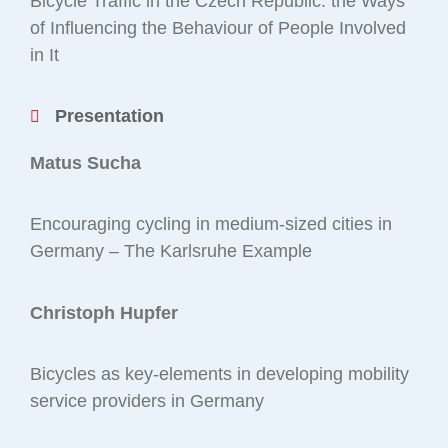
Bicycle Traffic in the Czech Republic: the Ways
of Influencing the Behaviour of People Involved
in It
Presentation
Matus Sucha
Encouraging cycling in medium-sized cities in
Germany – The Karlsruhe Example
Christoph Hupfer
Bicycles as key-elements in developing mobility
service providers in Germany