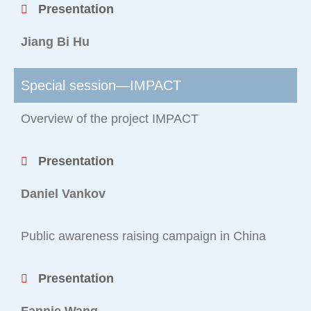
Presentation
Jiang Bi Hu
Special session—IMPACT
Overview of the project IMPACT
Presentation
Daniel Vankov
Public awareness raising campaign in China
Presentation