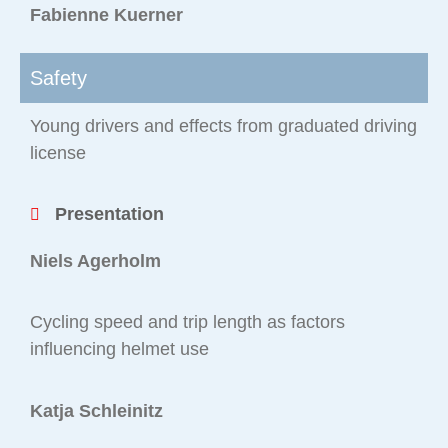
Fabienne Kuerner
Safety
Young drivers and effects from graduated driving
license
Presentation
Niels Agerholm
Cycling speed and trip length as factors
influencing helmet use
Katja Schleinitz