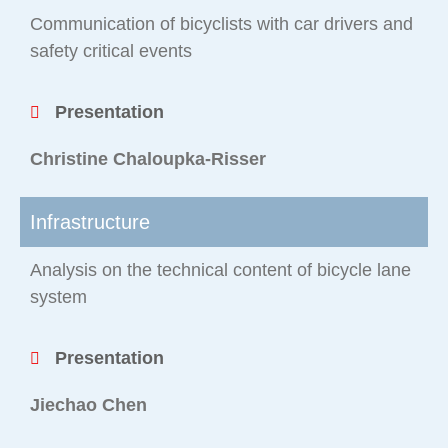
Communication of bicyclists with car drivers and
safety critical events
Presentation
Christine Chaloupka-Risser
Infrastructure
Analysis on the technical content of bicycle lane
system
Presentation
Jiechao Chen