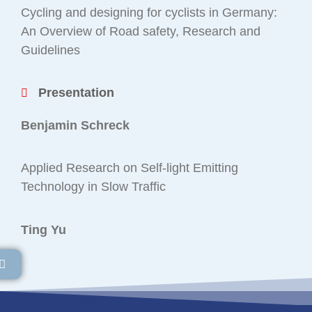
Cycling and designing for cyclists in Germany:
An Overview of Road safety, Research and
Guidelines
Presentation
Benjamin Schreck
Applied Research on Self-light Emitting
Technology in Slow Traffic
Ting Yu