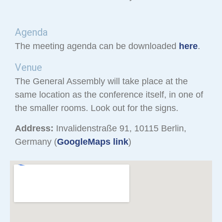
Agenda
The meeting agenda can be downloaded
here
.
Venue
The General Assembly will take place at the
same location as the conference itself, in one of
the smaller rooms. Look out for the signs.
Address:
Invalidenstraße 91, 10115 Berlin,
Germany (
GoogleMaps link
)