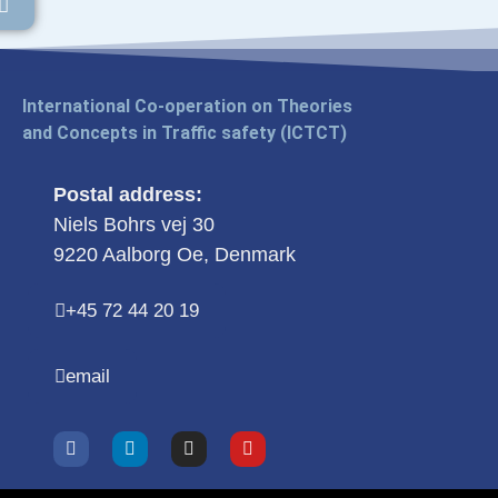
International Co-operation on Theories
and Concepts in Traffic safety (ICTCT)
Postal address:
Niels Bohrs vej 30
9220 Aalborg Oe, Denmark
+45 72 44 20 19
email