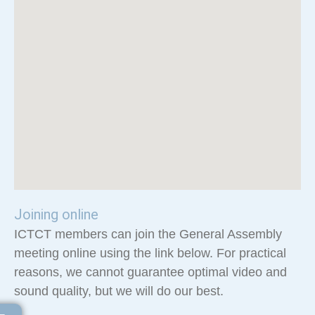
Joining online
ICTCT members can join the General Assembly
meeting online using the link below. For practical
reasons, we cannot guarantee optimal video and
sound quality, but we will do our best.