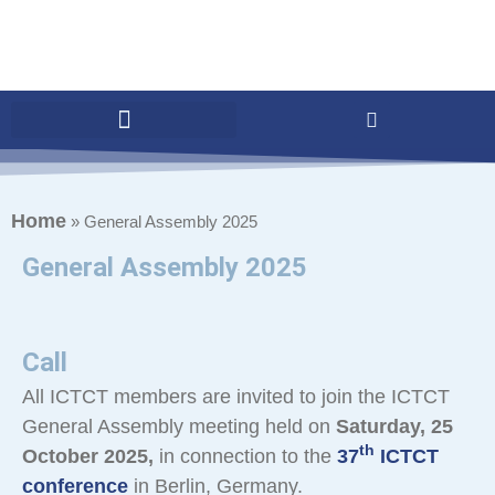
Home
»
General Assembly 2025
General Assembly 2025
Call
All ICTCT members are invited to join the ICTCT
General Assembly meeting held on
Saturday, 25
th
October 2025,
in connection to the
37
ICTCT
conference
in Berlin, Germany.