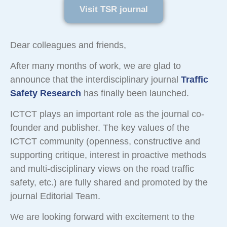
Visit TSR journal
Dear colleagues and friends,
After many months of work, we are glad to
announce that the interdisciplinary journal
Traffic
Safety Research
has finally been launched.
ICTCT plays an important role as the journal co-
founder and publisher. The key values of the
ICTCT community (openness, constructive and
supporting critique, interest in proactive methods
and multi-disciplinary views on the road traffic
safety, etc.) are fully shared and promoted by the
journal Editorial Team.
We are looking forward with excitement to the