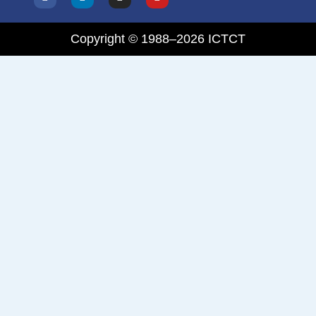
Copyright © 1988–2026 ICTCT