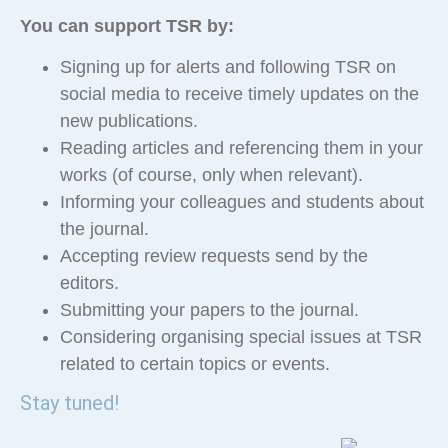
You can support TSR by:
Signing up for alerts and following TSR on
social media to receive timely updates on the
new publications.
Reading articles and referencing them in your
works (of course, only when relevant).
Informing your colleagues and students about
the journal.
Accepting review requests send by the
editors.
Submitting your papers to the journal.
Considering organising special issues at TSR
related to certain topics or events.
Stay tuned!