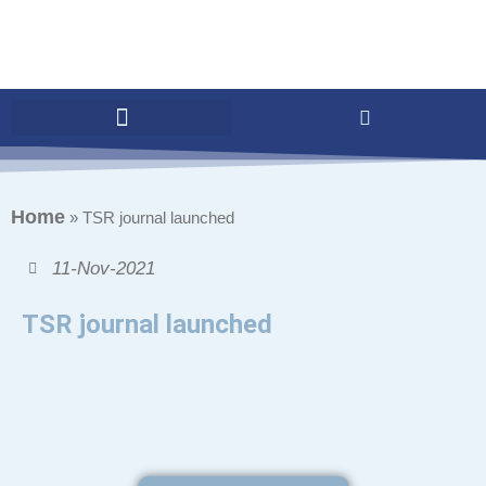
Home
»
TSR journal launched
11-Nov-2021
TSR journal launched