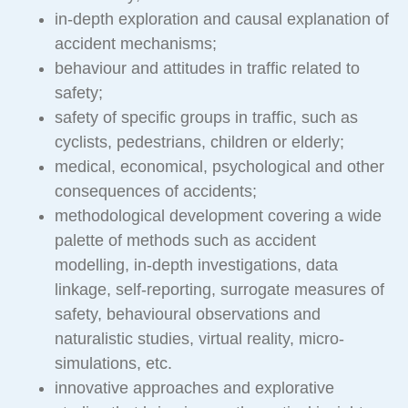
in-depth exploration and causal explanation of
accident mechanisms;
behaviour and attitudes in traffic related to
safety;
safety of specific groups in traffic, such as
cyclists, pedestrians, children or elderly;
medical, economical, psychological and other
consequences of accidents;
methodological development covering a wide
palette of methods such as accident
modelling, in-depth investigations, data
linkage, self-reporting, surrogate measures of
safety, behavioural observations and
naturalistic studies, virtual reality, micro-
simulations, etc.
innovative approaches and explorative