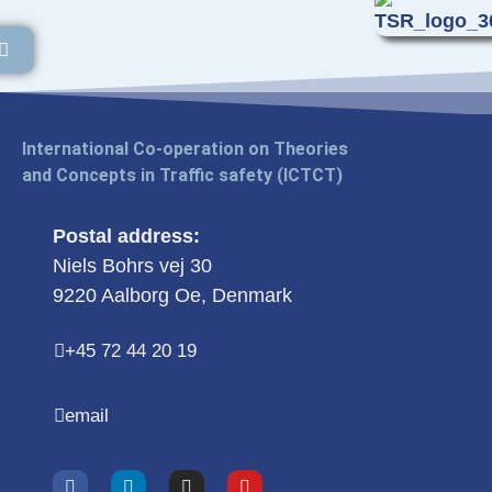
International Co-operation on Theories
and Concepts in Traffic safety (ICTCT)
Postal address:
Niels Bohrs vej 30
9220 Aalborg Oe, Denmark
+45 72 44 20 19
email