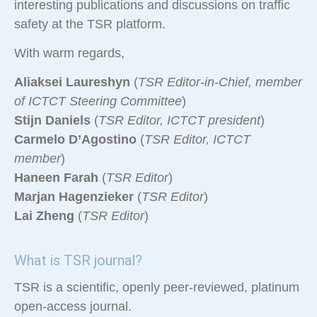
interesting publications and discussions on traffic
safety at the TSR platform.
With warm regards,
Aliaksei Laureshyn
(
TSR Editor-in-Chief, member
of ICTCT Steering Committee
)
Stijn Daniels
(
TSR Editor, ICTCT president
)
Carmelo D’Agostino
(
TSR Editor, ICTCT
member
)
Haneen Farah
(
TSR Editor
)
Marjan Hagenzieker
(
TSR Editor
)
Lai Zheng
(
TSR Editor
)
What is TSR journal?
TSR is a scientific, openly peer-reviewed, platinum
open-access journal.