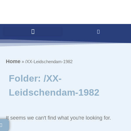
Home
»
/XX-Leidschendam-1982
Folder: /XX-
Leidschendam-1982
It seems we can't find what you're looking for.