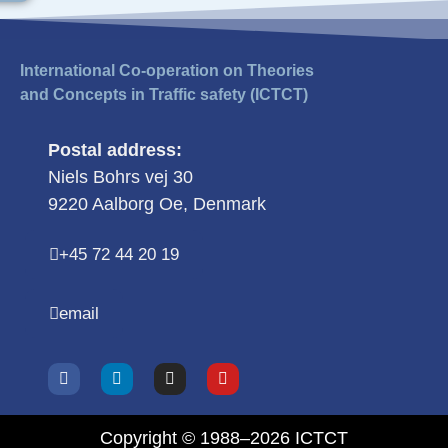
International Co-operation on Theories
and Concepts in Traffic safety (ICTCT)
Postal address:
Niels Bohrs vej 30
9220 Aalborg Oe, Denmark
+45 72 44 20 19
email
Copyright © 1988–2026 ICTCT