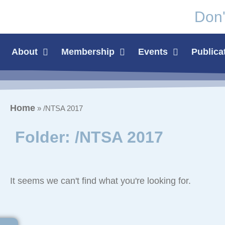
Don'
About
Membership
Events
Publica
Home
»
/NTSA 2017
Folder: /NTSA 2017
It seems we can't find what you're looking for.