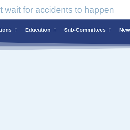
t wait for
accidents
to happen
tions
Education
Sub-Committees
News