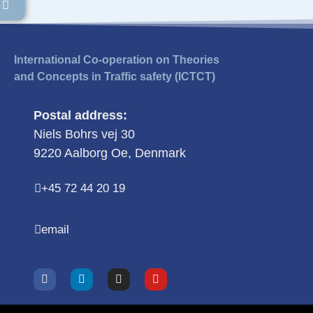
International Co-operation on Theories
and Concepts in Traffic safety (ICTCT)
Postal address:
Niels Bohrs vej 30
9220 Aalborg Oe, Denmark
+45 72 44 20 19
email