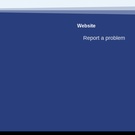
Website
Report a problem