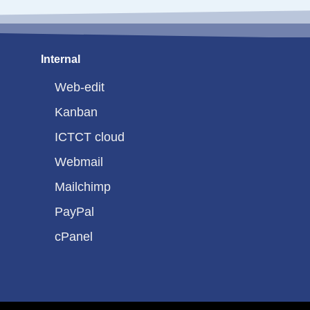
Internal
Web-edit
Kanban
ICTCT cloud
Webmail
Mailchimp
PayPal
cPanel