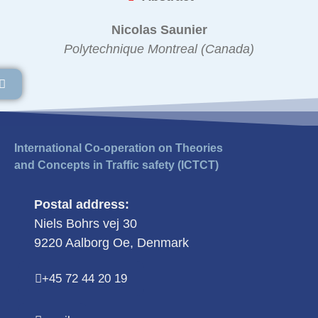
Nicolas Saunier
Polytechnique Montreal (Canada)
International Co-operation on Theories
and Concepts in Traffic safety (ICTCT)
Postal address:
Niels Bohrs vej 30
9220 Aalborg Oe, Denmark
+45 72 44 20 19