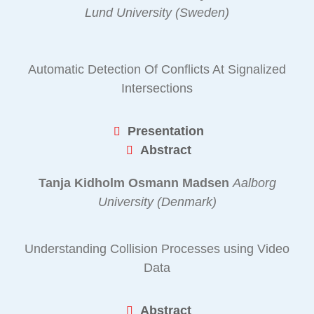
Lund University (Sweden)
Automatic Detection Of Conflicts At Signalized
Intersections
Presentation
Abstract
Tanja Kidholm Osmann Madsen
Aalborg
University (Denmark)
Understanding Collision Processes using Video
Data
Abstract