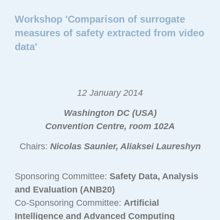
Workshop 'Comparison of surrogate
measures of safety extracted from video
data'
12 January 2014
Washington DC (USA)
Convention Centre, room 102A
Chairs:
Nicolas Saunier, Aliaksei Laureshyn
Sponsoring Committee:
Safety Data, Analysis
and Evaluation (ANB20)
Co-Sponsoring Committee:
Artificial
Intelligence and Advanced Computing