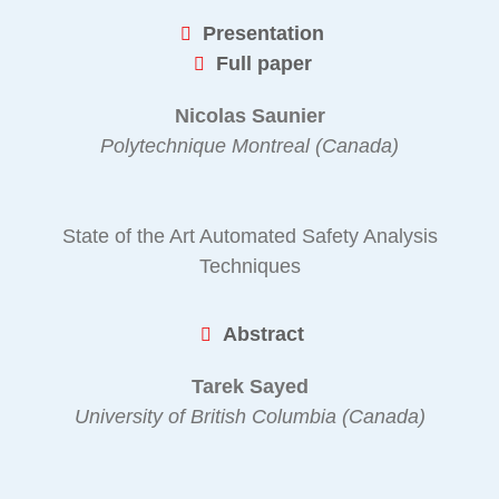
Presentation
Full paper
Nicolas Saunier
Polytechnique Montreal (Canada)
State of the Art Automated Safety Analysis
Techniques
Abstract
Tarek Sayed
University of British Columbia (Canada)