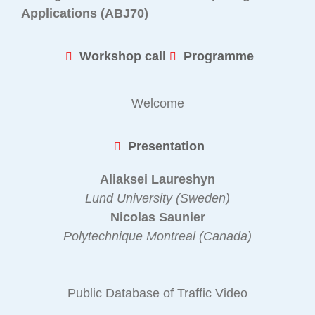
Applications (ABJ70)
Workshop call
Programme
Welcome
Presentation
Aliaksei Laureshyn
Lund University (Sweden)
Nicolas Saunier
Polytechnique Montreal (Canada)
Public Database of Traffic Video