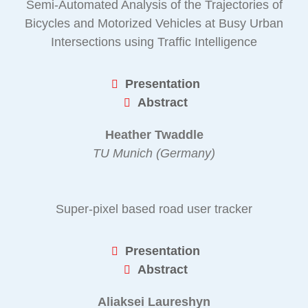
Semi-Automated Analysis of the Trajectories of
Bicycles and Motorized Vehicles at Busy Urban
Intersections using Traffic Intelligence
Presentation
Abstract
Heather Twaddle
TU Munich (Germany)
Super-pixel based road user tracker
Presentation
Abstract
Aliaksei Laureshyn