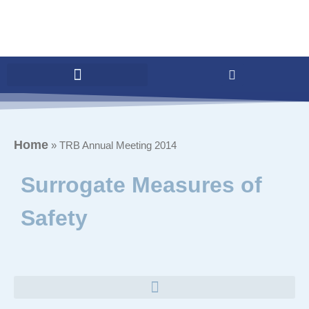
Home
»
TRB Annual Meeting 2014
Surrogate Measures of
Safety