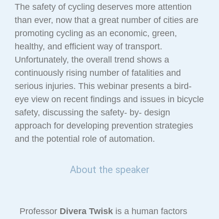
The safety of cycling deserves more attention
than ever, now that a great number of cities are
promoting cycling as an economic, green,
healthy, and efficient way of transport.
Unfortunately, the overall trend shows a
continuously rising number of fatalities and
serious injuries. This webinar presents a bird-
eye view on recent findings and issues in bicycle
safety, discussing the safety- by- design
approach for developing prevention strategies
and the potential role of automation.
About the speaker
Professor
Divera Twisk
is a human factors