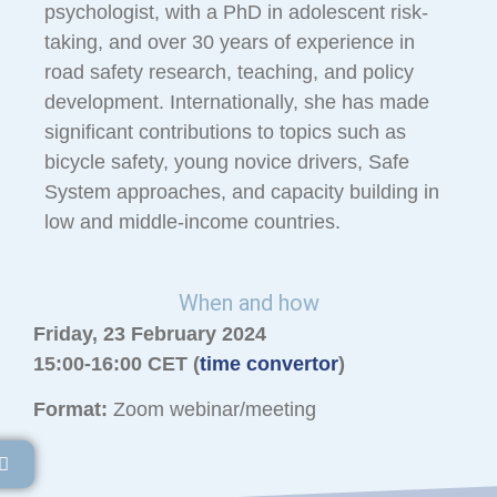
psychologist, with a PhD in adolescent risk-
taking, and over 30 years of experience in
road safety research, teaching, and policy
development. Internationally, she has made
significant contributions to topics such as
bicycle safety, young novice drivers, Safe
System approaches, and capacity building in
low and middle-income countries.
When and how
Friday, 23 February 2024
15:00-16:00 CET (
time convertor
)
Format:
Zoom webinar/meeting