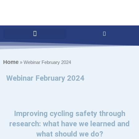
Home
»
Webinar February 2024
Webinar February 2024
Improving cycling safety through
research: what have we learned and
what should we do?