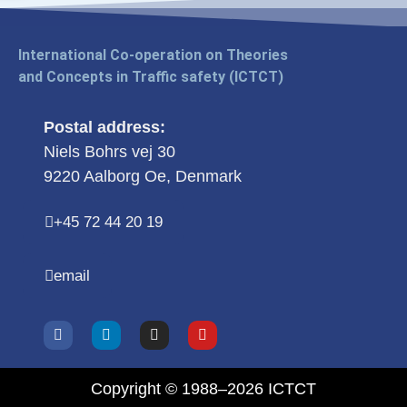
International Co-operation on Theories
and Concepts in Traffic safety (ICTCT)
Postal address:
Niels Bohrs vej 30
9220 Aalborg Oe, Denmark
+45 72 44 20 19
email
Copyright © 1988–2026 ICTCT