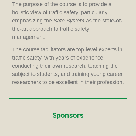
The purpose of the course is to provide a
holistic view of traffic safety, particularly
emphasizing the
Safe System
as the state-of-
the-art approach to traffic safety
management.
The course facilitators are top-level experts in
traffic safety, with years of experience
conducting their own research, teaching the
subject to students, and training young career
researchers to be excellent in their profession.
Sponsors