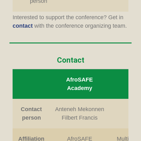
person
Interested to support the conference? Get in
contact
with the conference organizing team.
Contact
AfroSAFE
Loc
Academy
Contact
Anteneh Mekonnen
L
person
Filbert Francis
Affiliation
AfroSAFE
Multimedi