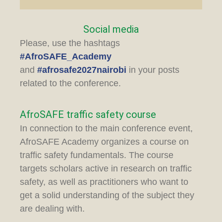
Social media
Please, use the hashtags
#AfroSAFE_Academy
and
#afrosafe2027nairobi
in your posts
related to the conference.
AfroSAFE traffic safety course
In connection to the main conference event,
AfroSAFE Academy organizes a course on
traffic safety fundamentals. The course
targets scholars active in research on traffic
safety, as well as practitioners who want to
get a solid understanding of the subject they
are dealing with.