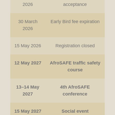
2026
acceptance
30 March
Early Bird fee expiration
2026
15 May 2026
Registration closed
12 May 2027
AfroSAFE traffic safety
course
13–14 May
4th AfroSAFE
2027
conference
15 May 2027
Social event