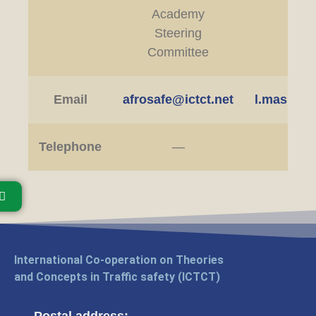
Academy
ED
Steering
Committee
Email
afrosafe@ictct.net
l.masibo@
Telephone
—
International Co-operation on Theories
and Concepts in Traffic safety (ICTCT)