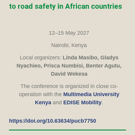
to road safety in African countries
12–15 May 2027
Nairobi, Kenya
Local organizers:
Linda Masibo, Gladys
Nyachieo, Prisca Numbisi, Benter Agutu,
David Wekesa
The conference is organized in close co-
operation with the
Multimedia University
Kenya
and
EDISE Mobility
.
https://doi.org/10.63634/pucb7750