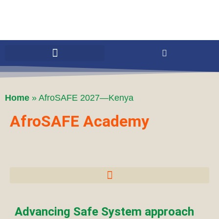
Home
»
AfroSAFE 2027—Kenya
AfroSAFE Academy
Advancing Safe System approach