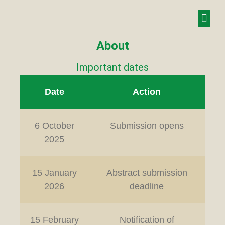
About
Important dates
Date
Action
6 October
Submission opens
2025
15 January
Abstract submission
2026
deadline
15 February
Notification of