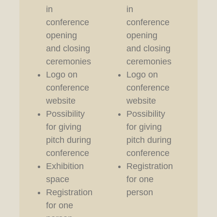
in
in
in
conference
conference
co
opening
opening
op
and closing
and closing
an
ceremonies
ceremonies
ce
Logo on
Logo on
Lo
conference
conference
co
website
website
we
Possibility
Possibility
Re
for giving
for giving
fo
pitch during
pitch during
pe
conference
conference
Exhibition
Registration
space
for one
Registration
person
for one