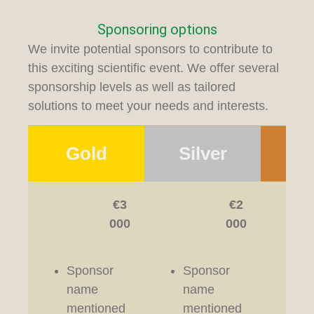
Sponsoring options
We invite potential sponsors to contribute to
this exciting scientific event. We offer several
sponsorship levels as well as tailored
solutions to meet your needs and interests.
Gold
Silver
Br
€3
€2
000
000
Sponsor
Sponsor
Sp
name
name
n
mentioned
mentioned
me