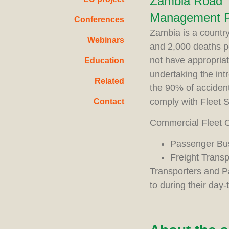
Zambia Road T
Management Pr
Conferences
Zambia is a country
Webinars
and 2,000 deaths p
not have appropria
Education
undertaking the in
Related
the 90% of accident
comply with Fleet 
Contact
Commercial Fleet O
Passenger Bu
Freight Trans
Transporters and P
to during their day