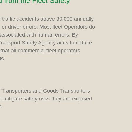
 from the Fleet Safety
d traffic accidents above 30,000 annually
r driver errors. Most fleet Operators do
 associated with human errors. By
Transport Safety Agency aims to reduce
that all commercial fleet operators
ts.
s Transporters and Goods Transporters
mitigate safety risks they are exposed
e.