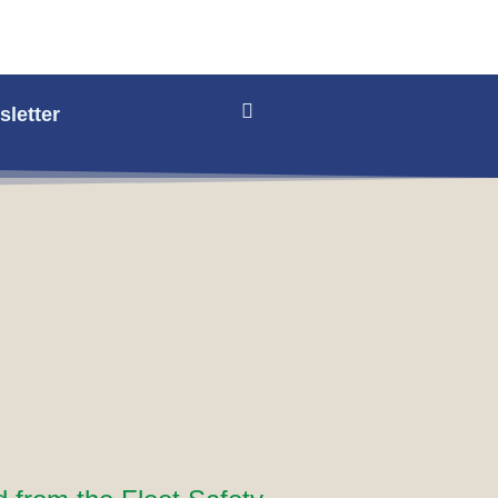
letter