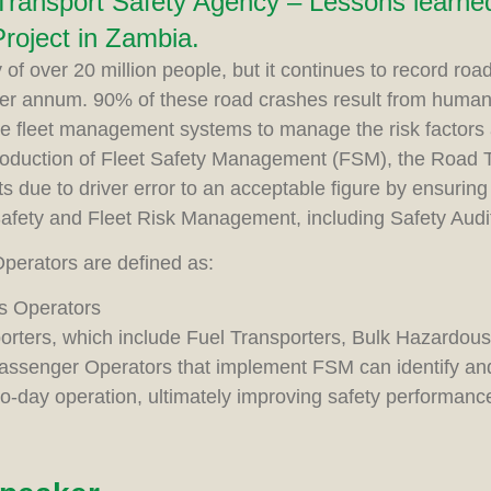
ransport Safety Agency – Lessons learned
oject in Zambia.
 of over 20 million people, but it continues to record roa
er annum. 90% of these road crashes result from human o
te fleet management systems to manage the risk factors
troduction of Fleet Safety Management (FSM), the Road 
s due to driver error to an acceptable figure by ensuring 
Safety and Fleet Risk Management, including Safety Audi
perators are defined as:
s Operators
porters, which include Fuel Transporters, Bulk Hazardou
assenger Operators that implement FSM can identify and 
-to-day operation, ultimately improving safety performanc