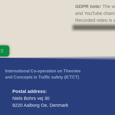
GDPR note:
The we
and YouTube channe
Recorded video is a
International Co-operation on Theories
and Concepts in Traffic safety (ICTCT)
Postal address:
Niels Bohrs vej 30
9220 Aalborg Oe, Denmark