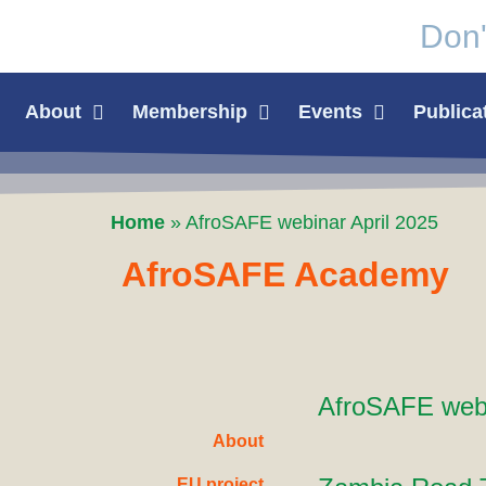
Don'
About
Membership
Events
Publica
Home
»
AfroSAFE webinar April 2025
AfroSAFE Academy
AfroSAFE webi
About
EU project