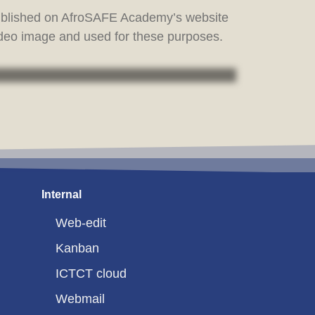
published on AfroSAFE Academy’s website
ideo image and used for these purposes.
Internal
Web-edit
Kanban
ICTCT cloud
Webmail