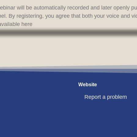
binar will be automatically recorded and later openly 
l. By registering, you agree that both your voice and v
vailable here
Website
Report a problem