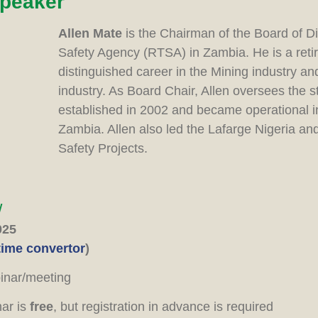
speaker
Allen Mate
is the Chairman of the Board of D
Safety Agency (RTSA) in Zambia. He is a ret
distinguished career in the Mining industry a
industry. As Board Chair, Allen oversees the 
established in 2002 and became operational in
Zambia. Allen also led the Lafarge Nigeria a
Safety Projects.
w
025
time convertor
)
nar/meeting
nar is
free
, but registration in advance is required