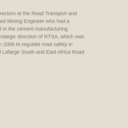
irectors at the Road Transport and
ired Mining Engineer who had a
nd in the cement manufacturing
strategic direction of RTSA, which was
 2006 to regulate road safety in
nd Lafarge South and East Africa Road