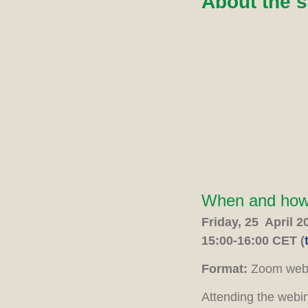
About the 
When and ho
Friday, 25 April 2
15:00-16:00 CET (
Format:
Zoom webi
Attending the webi