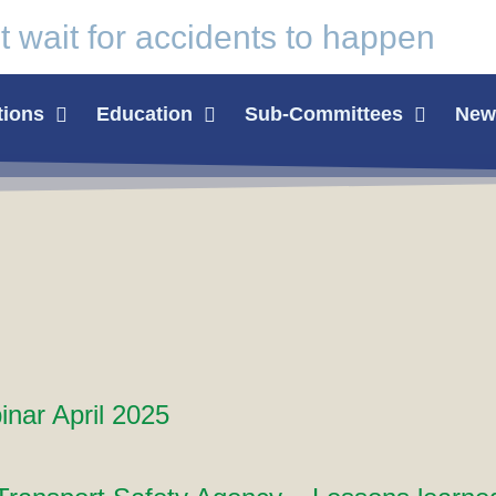
t wait for
accidents
to happen
tions
Education
Sub-Committees
News
nar April 2025