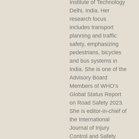
Institute of Technology
Delhi, India. Her
research focus
includes transport
planning and traffic
safety, emphasizing
pedestrians, bicycles
and bus systems in
India. She is one of the
Advisory Board
Members of WHO’s
Global Status Report
on Road Safety 2023.
She is editor-in-chief of
the International
Journal of Injury
Control and Safety