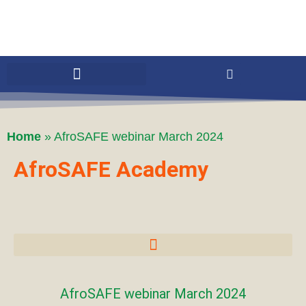
Home
»
AfroSAFE webinar March 2024
AfroSAFE Academy
AfroSAFE webinar March 2024