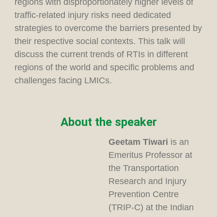
regions with disproportionately higher levels of
traffic-related injury risks need dedicated
strategies to overcome the barriers presented by
their respective social contexts. This talk will
discuss the current trends of RTIs in different
regions of the world and specific problems and
challenges facing LMICs.
About the speaker
Geetam
Tiwari
is an
Emeritus Professor at
the Transportation
Research and Injury
Prevention Centre
(TRIP-C) at the Indian