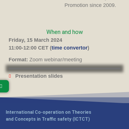
Promotion since 2009.
When and how
Friday, 15 March 2024
11:00-12:00 CET (
time convertor
)
Format:
Zoom webinar/meeting
Presentation slides
International Co-operation on Theories
and Concepts in Traffic safety (ICTCT)