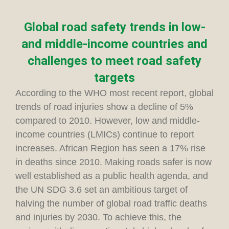
Global road safety trends in low-
and middle-income countries and
challenges to meet road safety
targets
According to the WHO most recent report, global
trends of road injuries show a decline of 5%
compared to 2010. However, low and middle-
income countries (LMICs) continue to report
increases. African Region has seen a 17% rise
in deaths since 2010. Making roads safer is now
well established as a public health agenda, and
the UN SDG 3.6 set an ambitious target of
halving the number of global road traffic deaths
and injuries by 2030. To achieve this, the