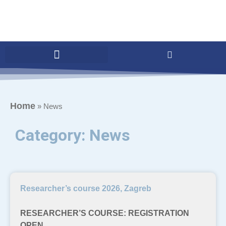
Home
»
News
Category: News
Researcher’s course 2026, Zagreb
RESEARCHER’S COURSE: REGISTRATION
OPEN