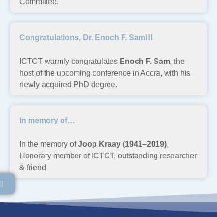
Committee.
Congratulations, Dr. Enoch F. Sam!!!
ICTCT warmly congratulates
Enoch F. Sam
, the
host of the upcoming conference in Accra, with his
newly acquired PhD degree.
In memory of…
In the memory of
Joop Kraay (1941–2019)
,
Honorary member of ICTCT, outstanding researcher
& friend