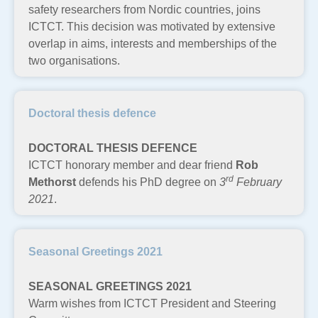
safety researchers from Nordic countries, joins
ICTCT. This decision was motivated by extensive
overlap in aims, interests and memberships of the
two organisations.
Doctoral thesis defence
DOCTORAL THESIS DEFENCE
ICTCT honorary member and dear friend
Rob
rd
Methorst
defends his PhD degree on
3
February
2021
.
Seasonal Greetings 2021
SEASONAL GREETINGS 2021
Warm wishes from ICTCT President and Steering