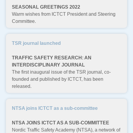
SEASONAL GREETINGS 2022
Warm wishes from ICTCT President and Steering
Committee.
TSR journal launched
TRAFFIC SAFETY RESEARCH: AN
INTERDISCIPLINARY JOURNAL
The first inaugural issue of the TSR journal, co-
founded and published by ICTCT, has been
released.
NTSA joins ICTCT as a sub-committee
NTSA JOINS ICTCT AS A SUB-COMMITTEE
Nordic Traffic Safety Academy (NTSA), a network of