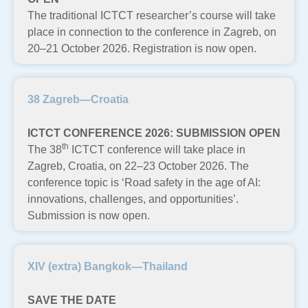
The traditional ICTCT researcher’s course will take
place in connection to the conference in Zagreb, on
20–21 October 2026. Registration is now open.
38 Zagreb—Croatia
ICTCT CONFERENCE 2026: SUBMISSION OPEN
th
The 38
ICTCT conference will take place in
Zagreb, Croatia, on 22–23 October 2026. The
conference topic is ‘Road safety in the age of AI:
innovations, challenges, and opportunities’.
Submission is now open.
XIV (extra) Bangkok—Thailand
SAVE THE DATE