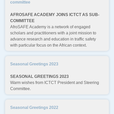
committee
AFROSAFE ACADEMY JOINS ICTCT AS SUB-
COMMITTEE
AfroSAFE Academy is a network of engaged
scholars and practitioners with a joint mission to
advance research and education in traffic safety
with particular focus on the African context.
Seasonal Greetings 2023
SEASONAL GREETINGS 2023
Warm wishes from ICTCT President and Steering
Committee.
Seasonal Greetings 2022