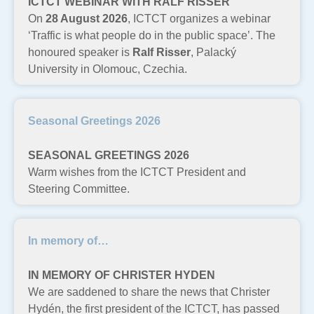
ICTCT WEBINAR WITH RALF RISSER
On
28 August 2026
, ICTCT organizes a webinar
‘Traffic is what people do in the public space’. The
honoured speaker is
Ralf Risser
, Palacký
University in Olomouc, Czechia.
Seasonal Greetings 2026
SEASONAL GREETINGS 2026
Warm wishes from the ICTCT President and
Steering Committee.
In memory of…
IN MEMORY OF CHRISTER HYDEN
We are saddened to share the news that Christer
Hydén, the first president of the ICTCT, has passed