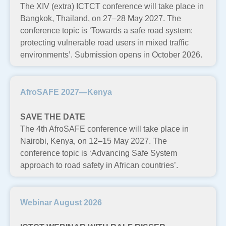
The XIV (extra) ICTCT conference will take place in
Bangkok, Thailand, on 27–28 May 2027. The
conference topic is ‘Towards a safe road system:
protecting vulnerable road users in mixed traffic
environments’. Submission opens in October 2026.
AfroSAFE 2027—Kenya
SAVE THE DATE
The 4th AfroSAFE conference will take place in
Nairobi, Kenya, on 12–15 May 2027. The
conference topic is ‘Advancing Safe System
approach to road safety in African countries’.
Webinar August 2026