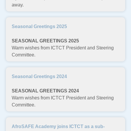
away.
Seasonal Greetings 2025
SEASONAL GREETINGS 2025
Warm wishes from ICTCT President and Steering
Committee.
Seasonal Greetings 2024
SEASONAL GREETINGS 2024
Warm wishes from ICTCT President and Steering
Committee.
AfroSAFE Academy joins ICTCT as a sub-